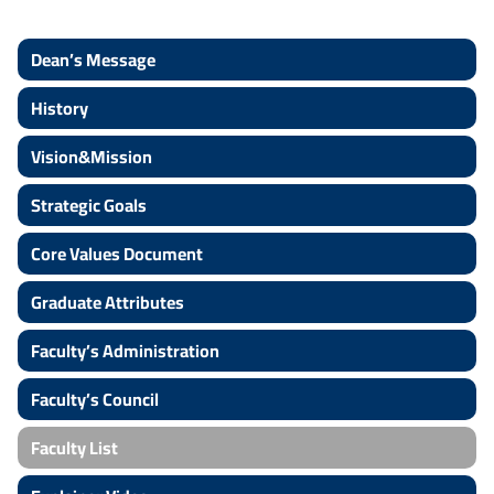
Dean’s Message
History
Vision&Mission
Strategic Goals
Core Values Document
Graduate Attributes
Faculty’s Administration
Faculty’s Council
Faculty List