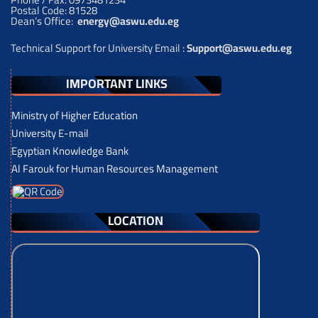
Postal Code: 81528
Dean’s Office:
energy@aswu.edu.eg
Technical Support for University Email :
Support@aswu.edu.eg
IMPORTANT LINKS
Ministry of Higher Education
University E-mail
Egyptian Knowledge Bank
Al Farouk for Human Resources Management
LOCATION