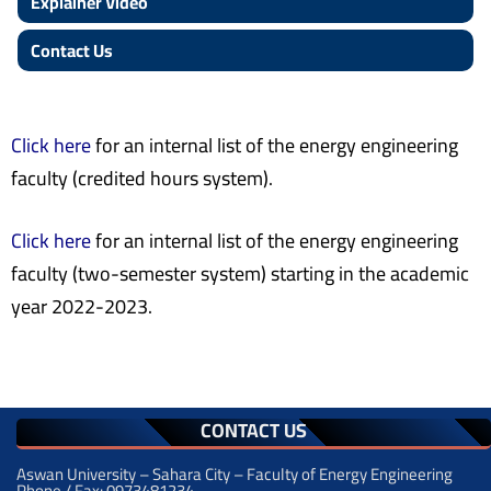
Explainer Video
Contact Us
Click here
for an internal list of the energy engineering
faculty (credited hours system)
.
Click here
for an internal list of the energy engineering
faculty (two-semester system) starting in the academic
year 2022-2023.
CONTACT US
Aswan University – Sahara City – Faculty of Energy Engineering
Phone / Fax: 0973481234