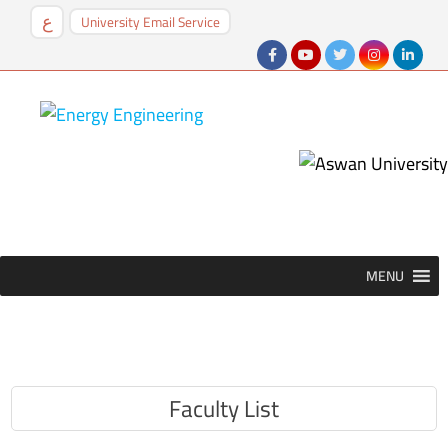
University Email Service
ع
MENU
MENU
Faculty List