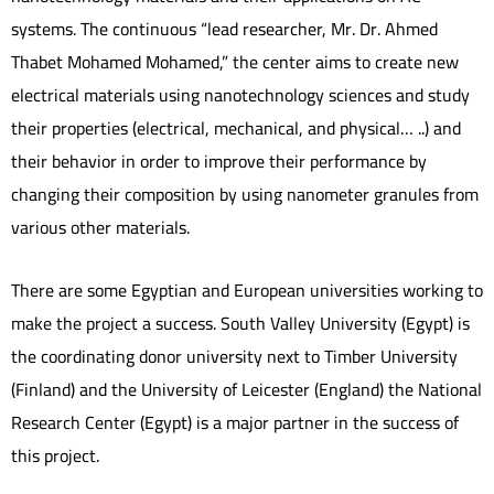
systems. The continuous “lead researcher, Mr. Dr. Ahmed
Thabet Mohamed Mohamed,” the center aims to create new
electrical materials using nanotechnology sciences and study
their properties (electrical, mechanical, and physical… ..) and
their behavior in order to improve their performance by
changing their composition by using nanometer granules from
various other materials.
There are some Egyptian and European universities working to
make the project a success. South Valley University (Egypt) is
the coordinating donor university next to Timber University
(Finland) and the University of Leicester (England) the National
Research Center (Egypt) is a major partner in the success of
this project.