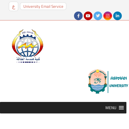
University Email Service
ع
MENU
MENU