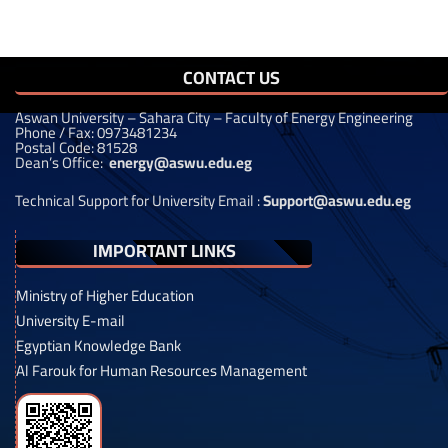
CONTACT US
Aswan University – Sahara City – Faculty of Energy Engineering
Phone / Fax: 0973481234
Postal Code: 81528
Dean’s Office:
energy@aswu.edu.eg
Technical Support for University Email :
Support@aswu.edu.eg
IMPORTANT LINKS
Ministry of Higher Education
University E-mail
Egyptian Knowledge Bank
Al Farouk for Human Resources Management