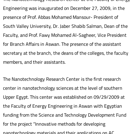
Engineering was inaugurated on December 27, 2009, in the
presence of Prof. Abbas Mohamed Mansour- President of
South Valley University, Dr. Jaber Shabib Salman, Dean of the
Faculty, and Prof. Fawy Mohamed Al-Sagheer, Vice President
for Branch Affairs in Aswan. The presence of the assistant
secretary at the branch, the deans of the colleges, the faculty
members, and their assistants.
The Nanotechnology Research Center is the first research
center in nanotechnology sciences at the level of southern
Upper Egypt. This center was established on 09/29/2009 at
the Faculty of Energy Engineering in Aswan with Egyptian
funding from the Science and Technology Development Fund
for the project “Innovative methods for developing
nanotechnology materials and their applications on AC