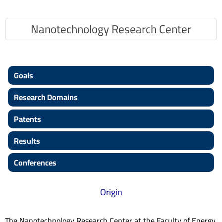
Nanotechnology Research Center
Goals
Research Domains
Patents
Results
Conferences
Origin
The Nanotechnology Research Center at the Faculty of Energy